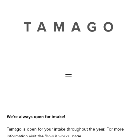
TAMAGO
We're always open for intake!
Tamago is open for your intake throughout the year. For more
information visit the '
how it works
' page.