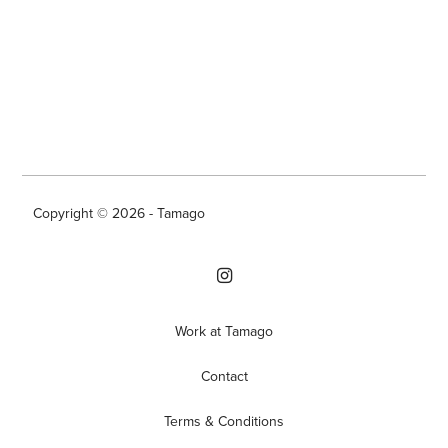
Copyright © 2026 - Tamago
Work at Tamago
Contact
Terms & Conditions