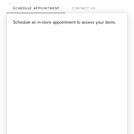
SCHEDULE APPOINTMENT
CONTACT US
Schedule an in-store appointment to assess your items.