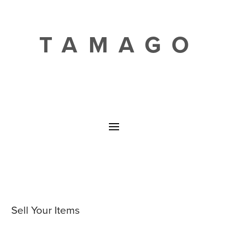
TAMAGO
Sell Your Items