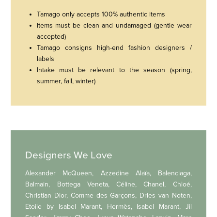
Tamago only accepts 100% authentic items
Items must be clean and undamaged (gentle wear
accepted)
Tamago consigns high-end fashion designers /
labels
Intake must be relevant to the season (spring,
summer, fall, winter)
Designers We Love
Alexander McQueen, Azzedine Alaïa, Balenciaga,
Balmain, Bottega Veneta, Céline, Chanel, Chloé,
Christian Dior, Comme des Garçons, Dries van Noten,
Etoile by Isabel Marant, Hermès, Isabel Marant, Jil