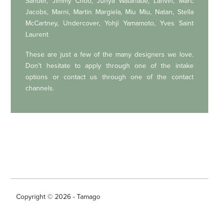
Sander, Jimmy Choo, Junya Watanabe, Lanvin, Marc
Jacobs, Marni, Martin Margiela, Miu Miu, Natan, Stella
McCartney, Undercover, Yohji Yamamoto, Yves Saint
Laurent
These are just a few of the many designers we love.
Don’t hesitate to apply through one of the intake
options or contact us through one of the contact
channels.
Copyright © 2026 - Tamago