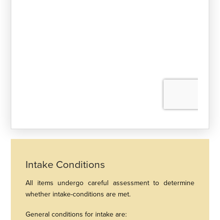
Intake Conditions
All items undergo careful assessment to determine
whether intake-conditions are met.
General conditions for intake are: