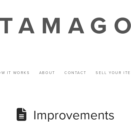
TAMAG
OW IT WORKS
ABOUT
CONTACT
SELL YOUR IT
Improvements