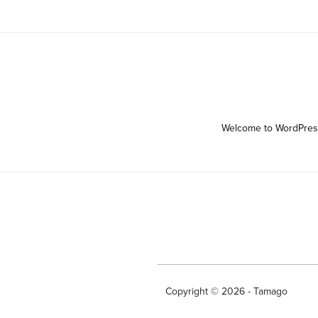
Welcome to WordPress. T
Copyright © 2026 - Tamago