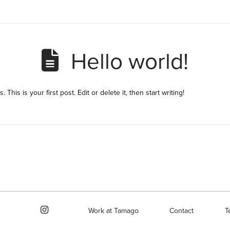
Hello world!
his is your first post. Edit or delete it, then start writing!
Work at Tamago
Contact
T