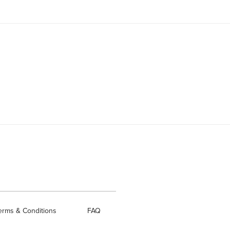
erms & Conditions
FAQ