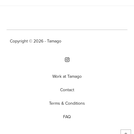
Copyright © 2026 - Tamago
Work at Tamago
Contact
Terms & Conditions
FAQ