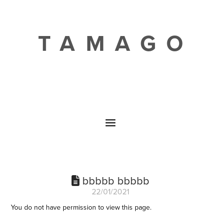
TAMAGO
bbbbb bbbbb
22/01/2021
You do not have permission to view this page.