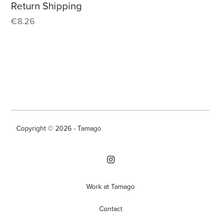
Return Shipping
€
8.26
Copyright © 2026 - Tamago
Work at Tamago
Contact