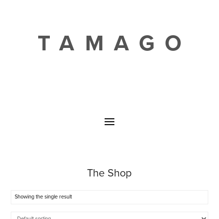
TAMAGO
The Shop
Showing the single result